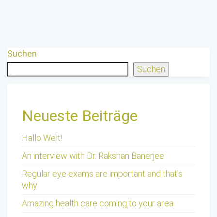
Suchen
Suchen
Neueste Beiträge
Hallo Welt!
An interview with Dr. Rakshan Banerjee
Regular eye exams are important and that’s
why
Amazing health care coming to your area