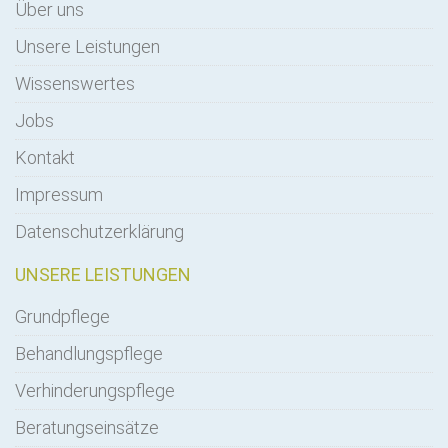
Über uns
Unsere Leistungen
Wissenswertes
Jobs
Kontakt
Impressum
Datenschutzerklärung
UNSERE LEISTUNGEN
Grundpflege
Behandlungspflege
Verhinderungspflege
Beratungseinsätze