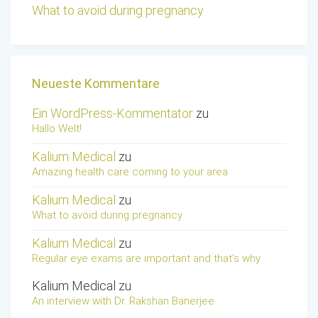
What to avoid during pregnancy
Neueste Kommentare
Ein WordPress-Kommentator
zu
Hallo Welt!
Kalium Medical
zu
Amazing health care coming to your area
Kalium Medical
zu
What to avoid during pregnancy
Kalium Medical
zu
Regular eye exams are important and that’s why
Kalium Medical
zu
An interview with Dr. Rakshan Banerjee