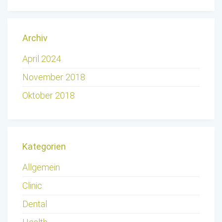
Archiv
April 2024
November 2018
Oktober 2018
Kategorien
Allgemein
Clinic
Dental