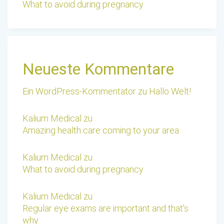
What to avoid during pregnancy
Neueste Kommentare
Ein WordPress-Kommentator
zu
Hallo Welt!
Kalium Medical
zu
Amazing health care coming to your area
Kalium Medical
zu
What to avoid during pregnancy
Kalium Medical
zu
Regular eye exams are important and that’s
why