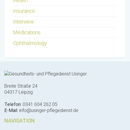
Health
Insurance
Interview
Medications
Ophthalmology
Breite Straße 24
04317 Leipzig
Telefon:
0341 604 262 05
E-Mail:
info@usinger-pflegedienst.de
NAVIGATION