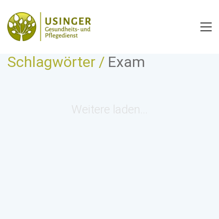
Schlagwörter /
Exam
Weitere laden…