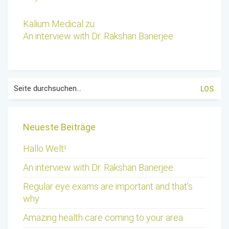
Kalium Medical
zu
An interview with Dr. Rakshan Banerjee
Suche
nach:
Neueste Beiträge
Hallo Welt!
An interview with Dr. Rakshan Banerjee
Regular eye exams are important and that’s
why
Amazing health care coming to your area